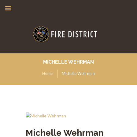
MICHELLE WEHRMAN
Home
Michelle Wehrman
Michelle Wehrman