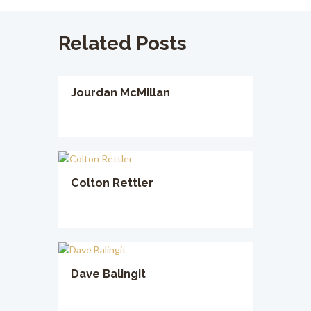
Related Posts
Jourdan McMillan
Colton Rettler
Dave Balingit