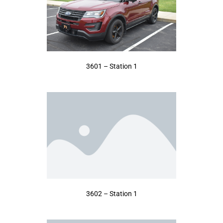
3601 – Station 1
3602 – Station 1