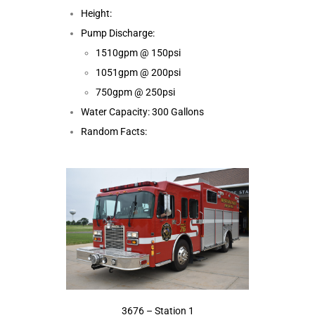
Height:
Pump Discharge:
1510gpm @ 150psi
1051gpm @ 200psi
750gpm @ 250psi
Water Capacity: 300 Gallons
Random Facts:
3676 – Station 1