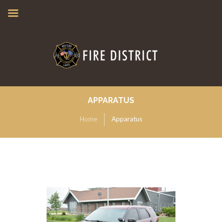
APPARATUS
Home
Apparatus