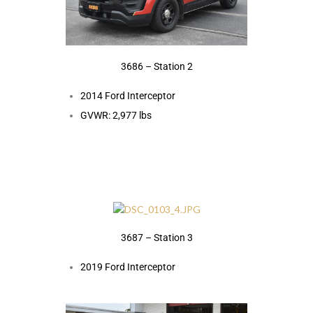
3686 – Station 2
2014 Ford Interceptor
GVWR: 2,977 lbs
3687 – Station 3
2019 Ford Interceptor