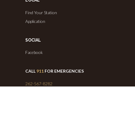
LOCAL
Find Your Station
Application
SOCIAL
Facebook
CALL
911
FOR EMERGENCIES
262-567-8282
(Administrative Headquarters)
Info@westernlakesfd.org