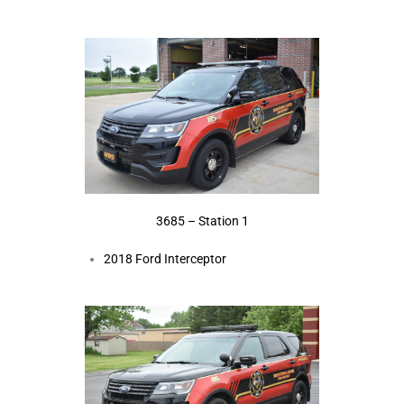
3685 – Station 1
2018 Ford Interceptor