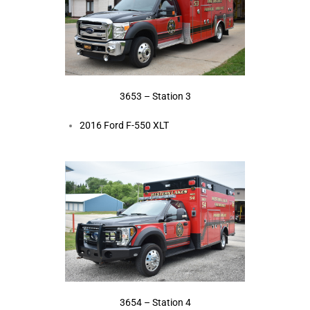
3653 – Station 3
2016 Ford F-550 XLT
3654 – Station 4