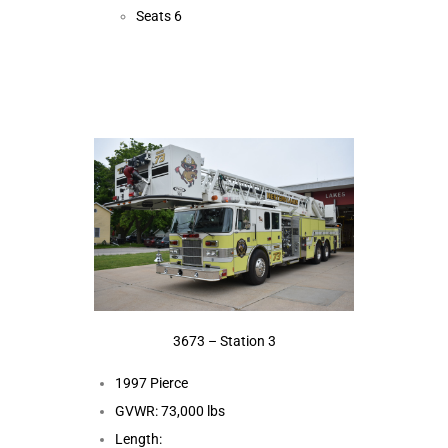
Seats 6
3673 – Station 3
1997 Pierce
GVWR: 73,000 lbs
Length: