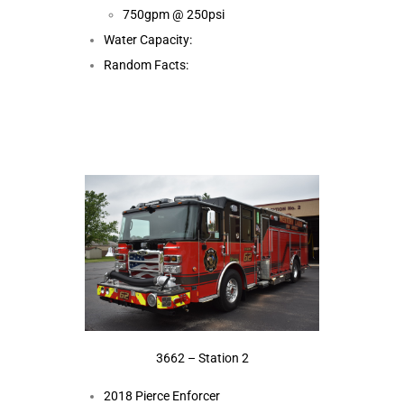
750gpm @ 250psi
Water Capacity:
Random Facts:
3662 – Station 2
2018 Pierce Enforcer