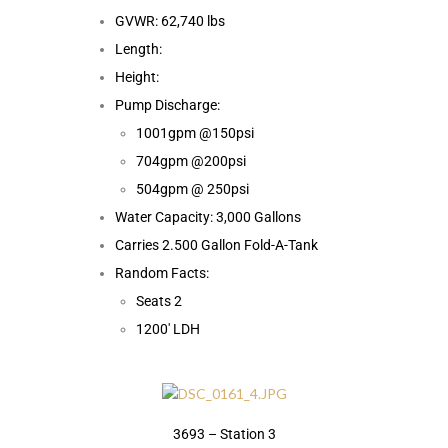
GVWR: 62,740 lbs
Length:
Height:
Pump Discharge:
1001gpm @150psi
704gpm @200psi
504gpm @ 250psi
Water Capacity: 3,000 Gallons
Carries 2.500 Gallon Fold-A-Tank
Random Facts:
Seats 2
1200′ LDH
3693 – Station 3