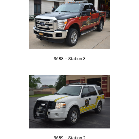
3688 – Station 3
3689 – Station 2