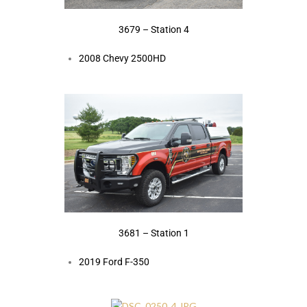
3679 – Station 4
2008 Chevy 2500HD
3681 – Station 1
2019 Ford F-350