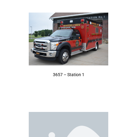
3657 – Station 1