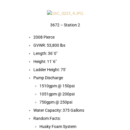
3672 – Station 2
2008 Pierce
GVWR: 53,800 lbs
Length: 36′ 0″
Height: 11′ 6″
Ladder Height: 75′
Pump Discharge
1510gpm @ 150psi
1051gpm @ 200psi
750gpm @ 250psi
Water Capacity: 375 Gallons
Random Facts:
Husky Foam System