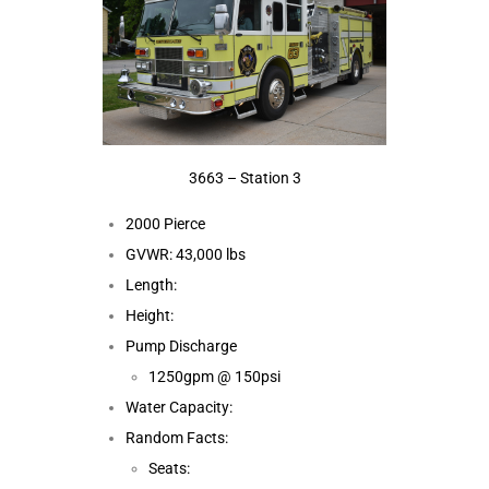
3663 – Station 3
2000 Pierce
GVWR: 43,000 lbs
Length:
Height:
Pump Discharge
1250gpm @ 150psi
Water Capacity:
Random Facts:
Seats: