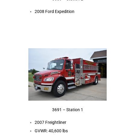
2008 Ford Expedition
3691 – Station 1
2007 Freightliner
GVWR: 40,600 lbs