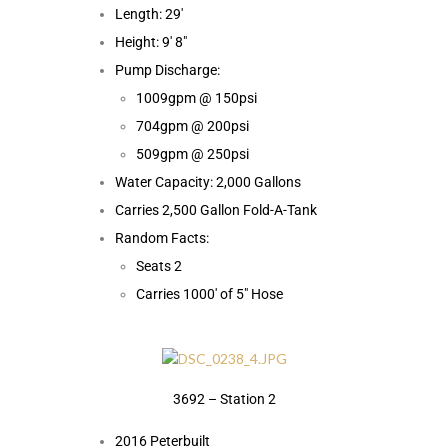
Length: 29′
Height: 9′ 8″
Pump Discharge:
1009gpm @ 150psi
704gpm @ 200psi
509gpm @ 250psi
Water Capacity: 2,000 Gallons
Carries 2,500 Gallon Fold-A-Tank
Random Facts:
Seats 2
Carries 1000′ of 5″ Hose
3692 – Station 2
2016 Peterbuilt