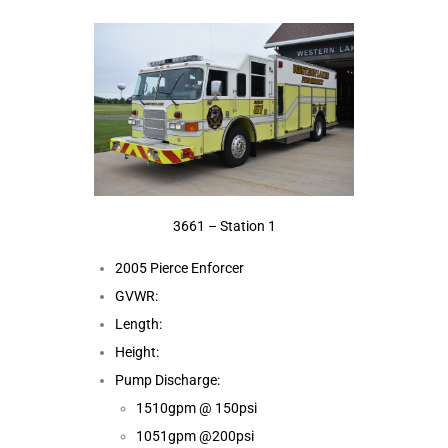
3661 – Station 1
2005 Pierce Enforcer
GVWR:
Length:
Height:
Pump Discharge:
1510gpm @ 150psi
1051gpm @200psi