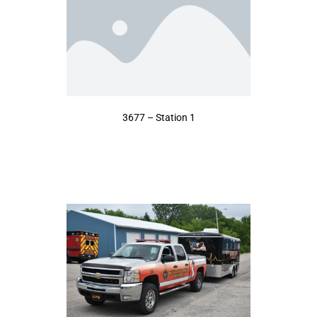
3677 – Station 1