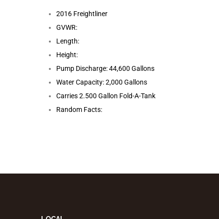
2016 Freightliner
GVWR:
Length:
Height:
Pump Discharge: 44,600 Gallons
Water Capacity: 2,000 Gallons
Carries 2.500 Gallon Fold-A-Tank
Random Facts: