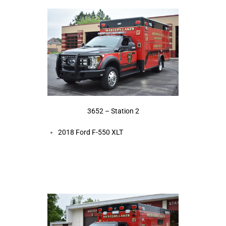
3652 – Station 2
2018 Ford F-550 XLT