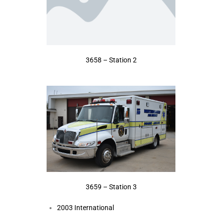
3658 – Station 2
3659 – Station 3
2003 International