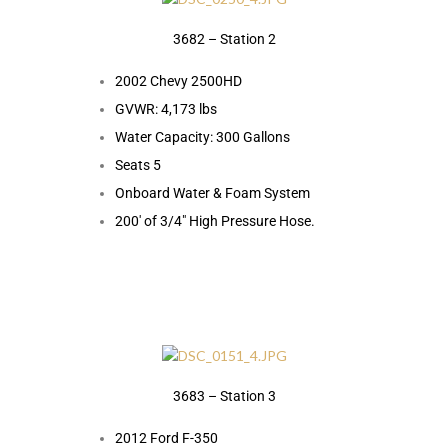
3682 – Station 2
2002 Chevy 2500HD
GVWR: 4,173 lbs
Water Capacity: 300 Gallons
Seats 5
Onboard Water & Foam System
200′ of 3/4″ High Pressure Hose.
3683 – Station 3
2012 Ford F-350