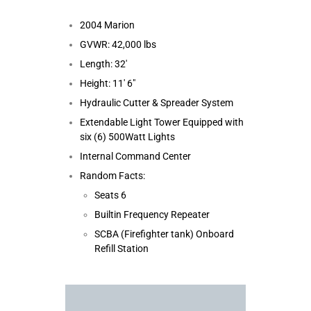
2004 Marion
GVWR: 42,000 lbs
Length: 32′
Height: 11′ 6″
Hydraulic Cutter & Spreader System
Extendable Light Tower Equipped with
six (6) 500Watt Lights
Internal Command Center
Random Facts:
Seats 6
Builtin Frequency Repeater
SCBA (Firefighter tank) Onboard
Refill Station