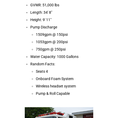
GVWR: 51,000 lbs
Length: 34′ 8″
Height: 9′ 11″
Pump Discharge
1509gpm @ 150psi
1053gpm @ 200psi
750gpm @ 250psi
Water Capacity: 1000 Gallons
Random Facts:
Seats 4
Onboard Foam System
Wireless headset system
Pump & Roll Capable