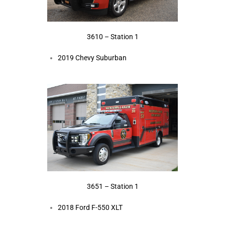
3610 – Station 1
2019 Chevy Suburban
3651 – Station 1
2018 Ford F-550 XLT