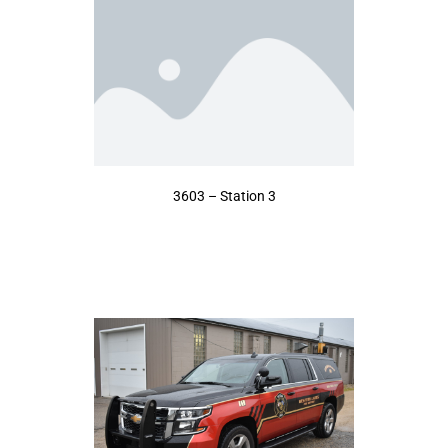
3603 – Station 3