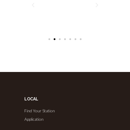
LOCAL
Find Your Station
Application