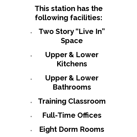
This station has the
following facilities:
Two Story “Live In”
Space
Upper & Lower
Kitchens
Upper & Lower
Bathrooms
Training Classroom
Full-Time Offices
Eight Dorm Rooms