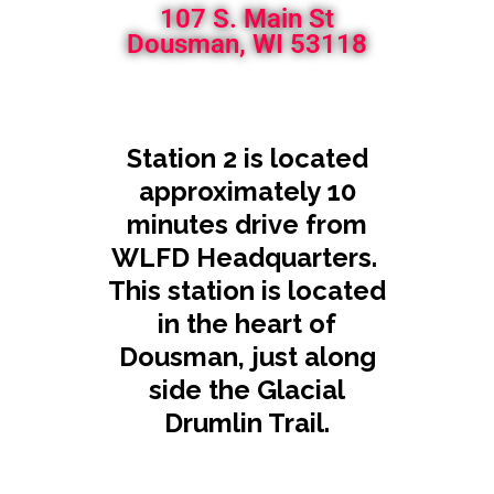
107 S. Main St
Dousman, WI 53118
Station 2 is located
approximately 10
minutes drive from
WLFD Headquarters.
This station is located
in the heart of
Dousman, just along
side the Glacial
Drumlin Trail.