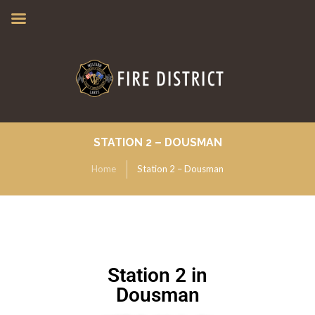
STATION 2 – DOUSMAN
Home
Station 2 – Dousman
Station 2 in
Dousman