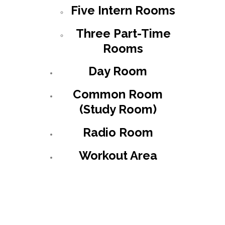
Five Intern Rooms
Three Part-Time
Rooms
Day Room
Common Room
(Study Room)
Radio Room
Workout Area