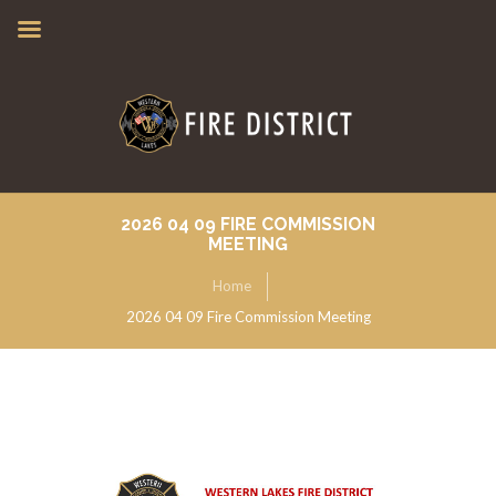
2026 04 09 FIRE COMMISSION
MEETING
Home
2026 04 09 Fire Commission Meeting