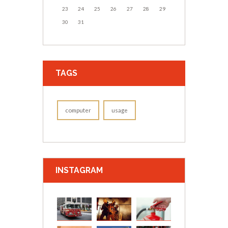
23
24
25
26
27
28
29
30
31
TAGS
computer
usage
INSTAGRAM