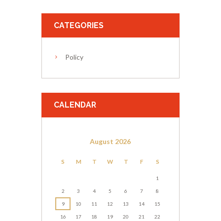
CATEGORIES
Policy
CALENDAR
August
2026
S
M
T
W
T
F
S
1
2
3
4
5
6
7
8
9
10
11
12
13
14
15
16
17
18
19
20
21
22