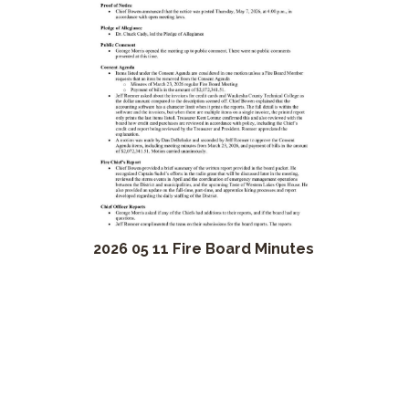
2026 05 11 Fire Board Minutes