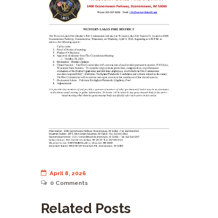
April 8, 2026
0
Comments
Related Posts