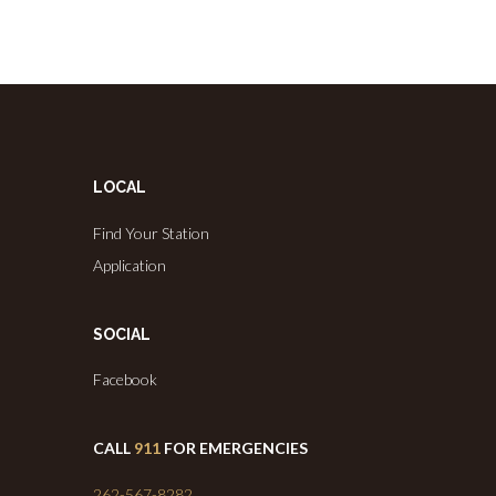
LOCAL
Find Your Station
Application
SOCIAL
Facebook
CALL
911
FOR EMERGENCIES
262-567-8282