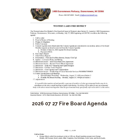
2026 07 27 Fire Board Agenda