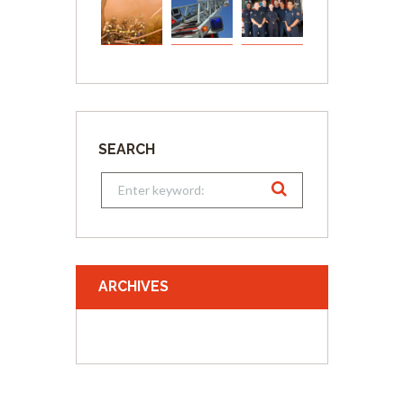
SEARCH
ARCHIVES