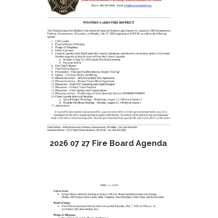
2026 07 27 Fire Board Agenda