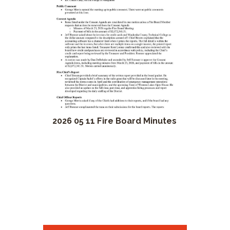
2026 05 11 Fire Board Minutes