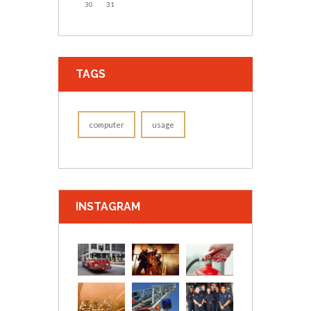
30
31
TAGS
computer
usage
INSTAGRAM