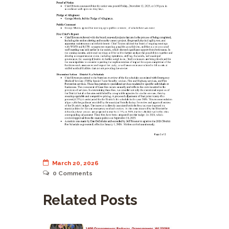
March 20, 2026
0
Comments
Related Posts