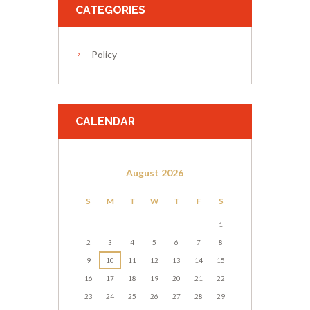
CATEGORIES
Policy
CALENDAR
August
2026
S
M
T
W
T
F
S
1
2
3
4
5
6
7
8
9
10
11
12
13
14
15
16
17
18
19
20
21
22
23
24
25
26
27
28
29