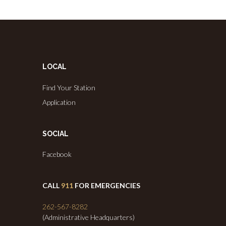
LOCAL
Find Your Station
Application
SOCIAL
Facebook
CALL
911
FOR EMERGENCIES
262-567-8282
(Administrative Headquarters)