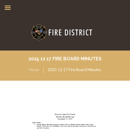
2025 12 17 FIRE BOARD MINUTES
Home
2025 12 17 Fire Board Minutes