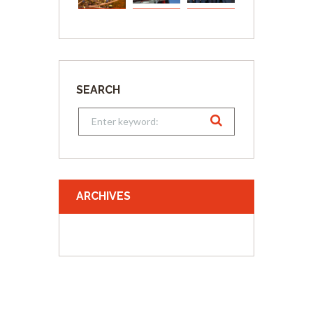
SEARCH
ARCHIVES