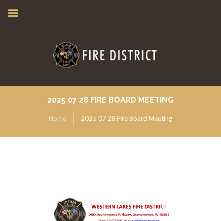
2025 07 28 FIRE BOARD MEETING
Home
2025 07 28 Fire Board Meeting