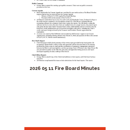
2026 05 11 Fire Board Minutes