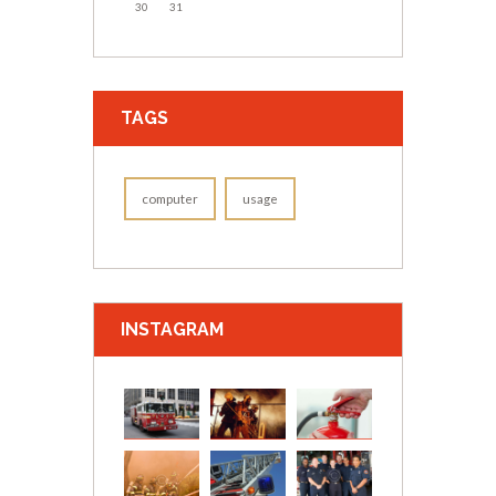
30
31
TAGS
computer
usage
INSTAGRAM