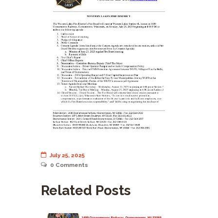
July 25, 2025
0
Comments
Related Posts