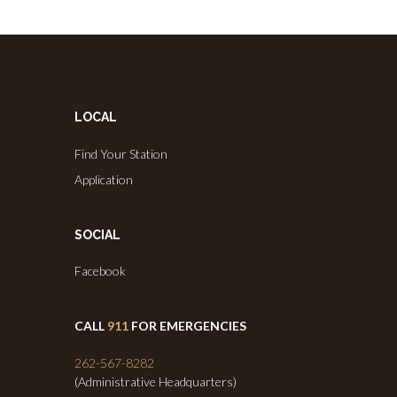
LOCAL
Find Your Station
Application
SOCIAL
Facebook
CALL
911
FOR EMERGENCIES
262-567-8282
(Administrative Headquarters)