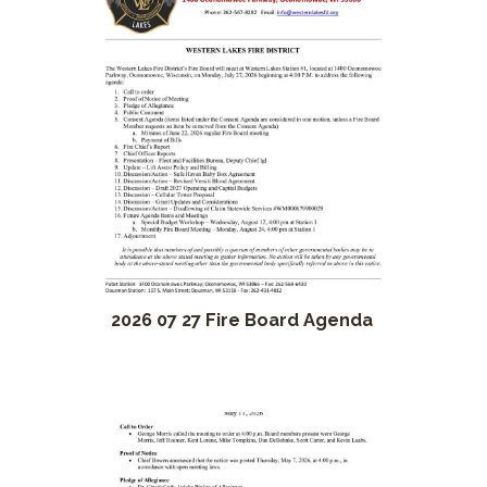
2026 07 27 Fire Board Agenda