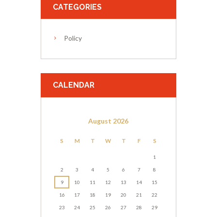
CATEGORIES
Policy
CALENDAR
August
2026
S
M
T
W
T
F
S
1
2
3
4
5
6
7
8
9
10
11
12
13
14
15
16
17
18
19
20
21
22
23
24
25
26
27
28
29