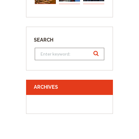
SEARCH
ARCHIVES