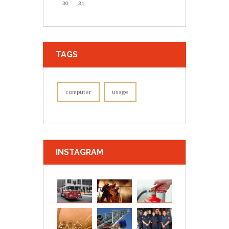
30
31
TAGS
computer
usage
INSTAGRAM