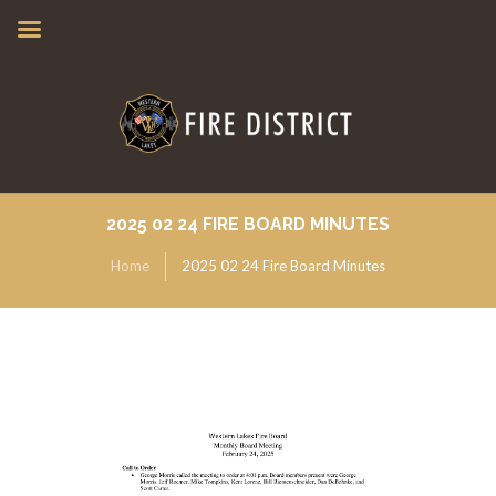
2025 02 24 FIRE BOARD MINUTES
Home
2025 02 24 Fire Board Minutes