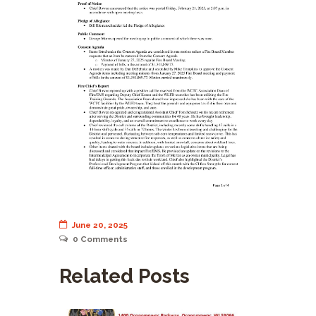
June 20, 2025
0
Comments
Related Posts