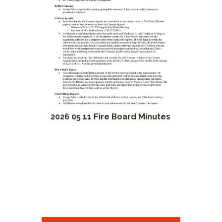
2026 05 11 Fire Board Minutes