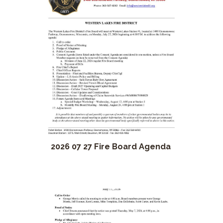
2026 07 27 Fire Board Agenda