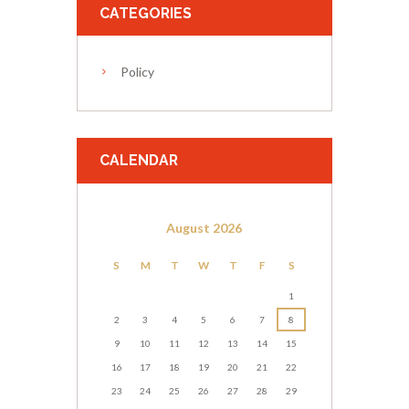
CATEGORIES
Policy
CALENDAR
August
2026
S
M
T
W
T
F
S
1
2
3
4
5
6
7
8
9
10
11
12
13
14
15
16
17
18
19
20
21
22
23
24
25
26
27
28
29