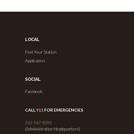
LOCAL
Find Your Station
Application
SOCIAL
Facebook
CALL
911
FOR EMERGENCIES
262-567-8282
(Administrative Headquarters)