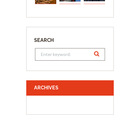
SEARCH
ARCHIVES