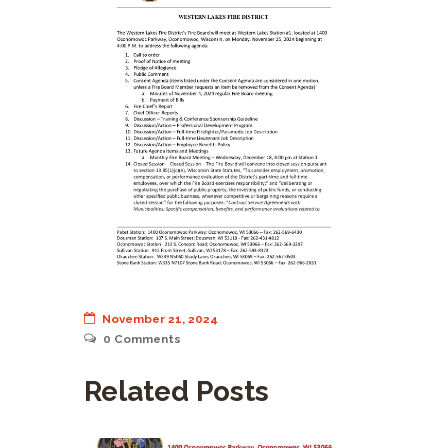
November 21, 2024
0
Comments
Related Posts