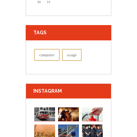
30
31
TAGS
computer
usage
INSTAGRAM