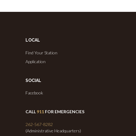
LOCAL
Find Your Station
Application
SOCIAL
Facebook
CALL
911
FOR EMERGENCIES
262-567-8282
(Administrative Headquarters)