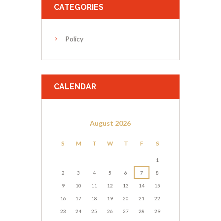
CATEGORIES
Policy
CALENDAR
August
2026
S
M
T
W
T
F
S
1
2
3
4
5
6
7
8
9
10
11
12
13
14
15
16
17
18
19
20
21
22
23
24
25
26
27
28
29