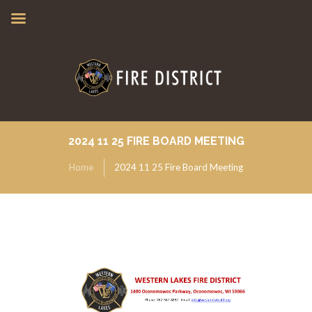
2024 11 25 FIRE BOARD MEETING
Home
2024 11 25 Fire Board Meeting