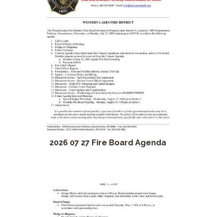
2026 07 27 Fire Board Agenda