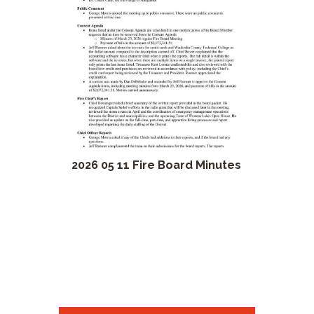
2026 05 11 Fire Board Minutes