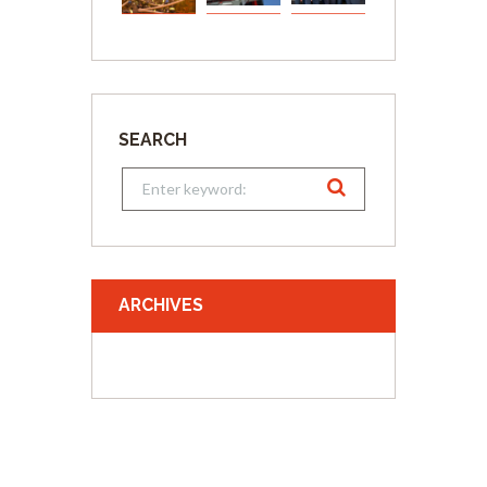
SEARCH
ARCHIVES