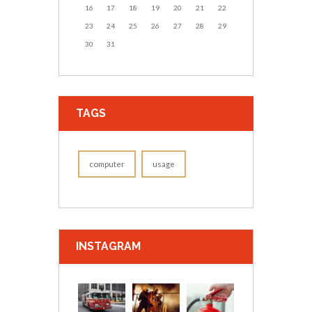
16
17
18
19
20
21
22
23
24
25
26
27
28
29
30
31
TAGS
computer
usage
INSTAGRAM