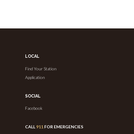
LOCAL
Find Your Station
Application
SOCIAL
Facebook
CALL
911
FOR EMERGENCIES