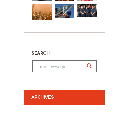
SEARCH
ARCHIVES