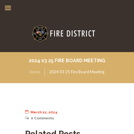
2024 03 25 FIRE BOARD MEETING
Home
2024 03 25 Fire Board Meeting
March 22, 2024
0
Comments
Related Posts