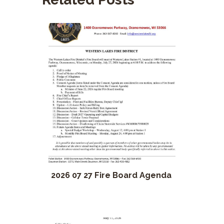
2026 07 27 Fire Board Agenda