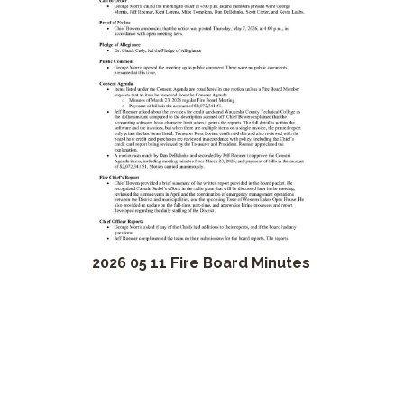
2026 05 11 Fire Board Minutes