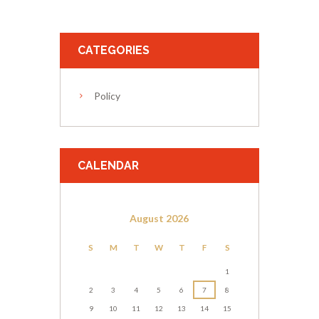
CATEGORIES
Policy
CALENDAR
August
2026
S
M
T
W
T
F
S
1
2
3
4
5
6
7
8
9
10
11
12
13
14
15