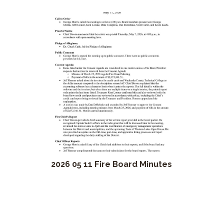
2026 05 11 Fire Board Minutes