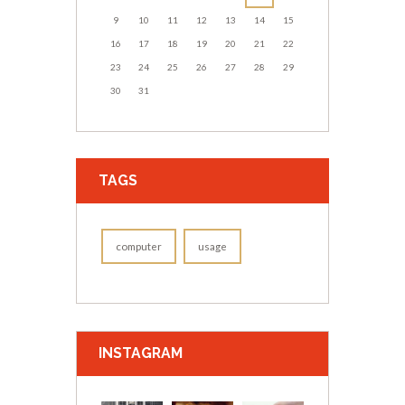
9
10
11
12
13
14
15
16
17
18
19
20
21
22
23
24
25
26
27
28
29
30
31
TAGS
computer
usage
INSTAGRAM