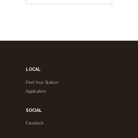
LOCAL
Find Your Station
Application
SOCIAL
Facebook