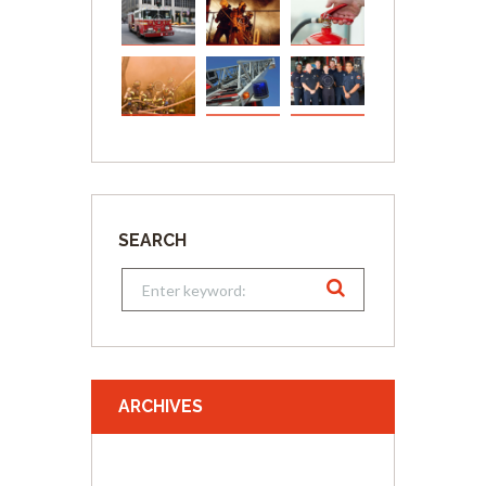
SEARCH
ARCHIVES