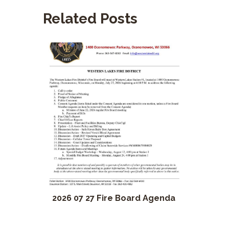
Related Posts
2026 07 27 Fire Board Agenda