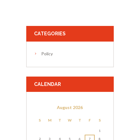
CATEGORIES
Policy
CALENDAR
August
2026
S
M
T
W
T
F
S
1
2
3
4
5
6
7
8