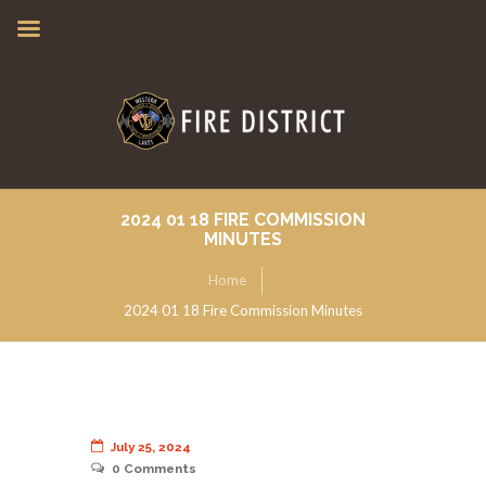
2024 01 18 FIRE COMMISSION
MINUTES
Home
2024 01 18 Fire Commission Minutes
July 25, 2024
0
Comments