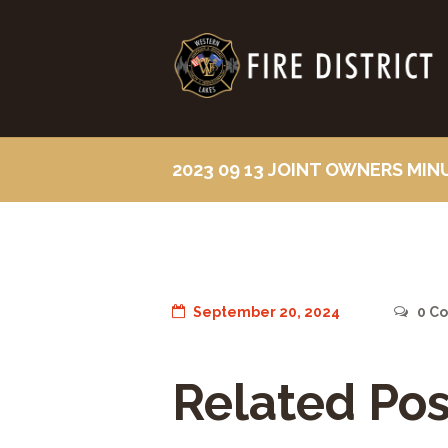
2023 09 13 JOINT OWNERS MIN
September 20, 2024
0
Co
Related Pos