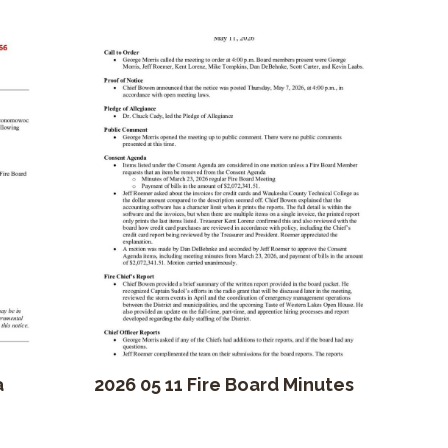
a
2026 05 11 Fire Board Minutes