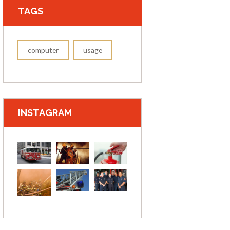
TAGS
computer
usage
INSTAGRAM