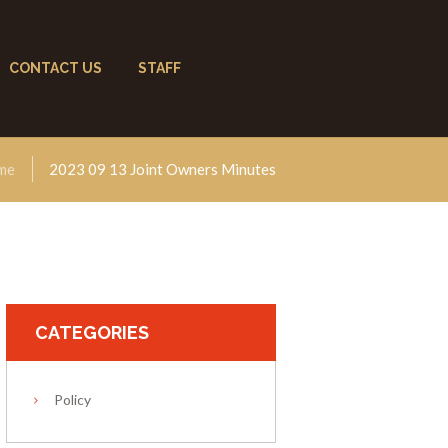
CONTACT US
STAFF
me
2023 09 13 Joint Owners Minutes
CATEGORIES
Policy