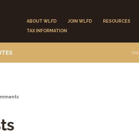
ABOUT WLFD
JOIN WLFD
RESOURCES
TAX INFORMATION
UTES
Ho
mments
ts