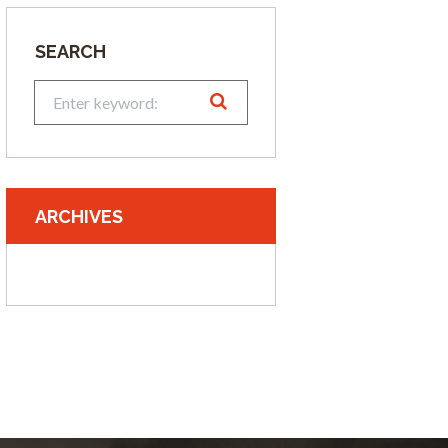
SEARCH
ARCHIVES