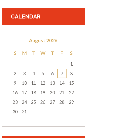
CALENDAR
August
2026
S
M
T
W
T
F
S
1
2
3
4
5
6
7
8
9
10
11
12
13
14
15
16
17
18
19
20
21
22
23
24
25
26
27
28
29
30
31