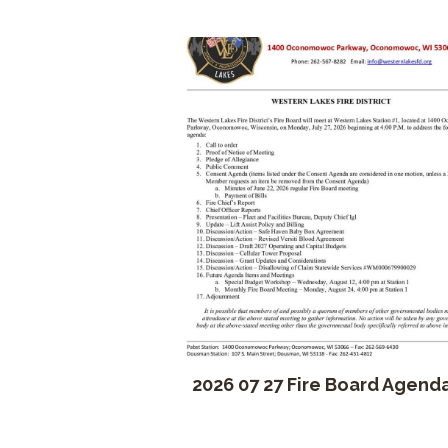
2026 07 27 Fire Board Agend