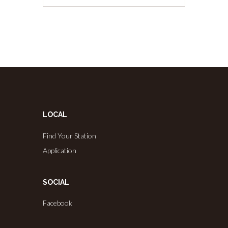
LOCAL
Find Your Station
Application
SOCIAL
Facebook