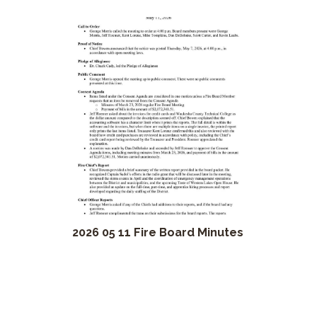
2026 05 11 Fire Board Minutes