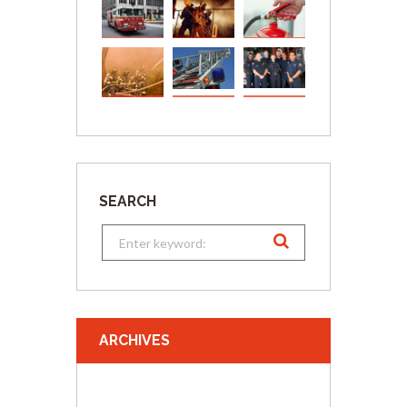
SEARCH
ARCHIVES