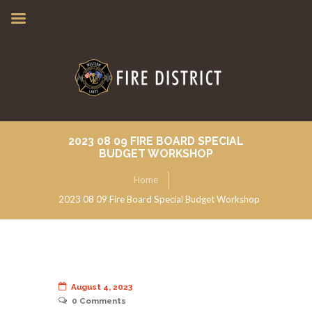
2023 08 09 FIRE BOARD SPECIAL
BUDGET WORKSHOP
Home
2023 08 09 Fire Board Special Budget Workshop
August 4, 2023
0
Comments