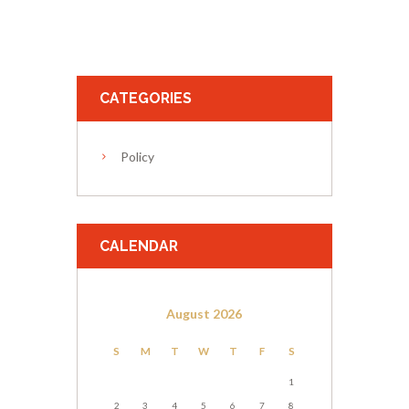
CATEGORIES
Policy
CALENDAR
August
2026
S
M
T
W
T
F
S
1
2
3
4
5
6
7
8