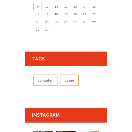
9
10
11
12
13
14
15
16
17
18
19
20
21
22
23
24
25
26
27
28
29
30
31
TAGS
computer
usage
INSTAGRAM