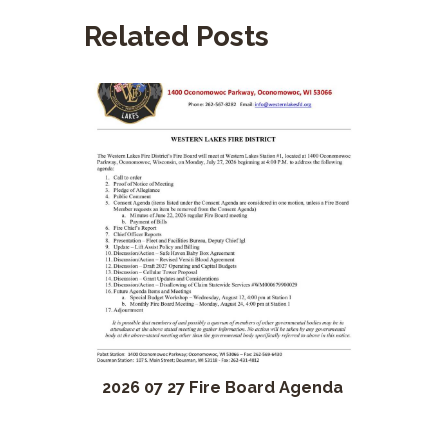
Related Posts
2026 07 27 Fire Board Agenda