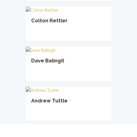
Colton Rettler
Dave Balingit
Andrew Tuttle