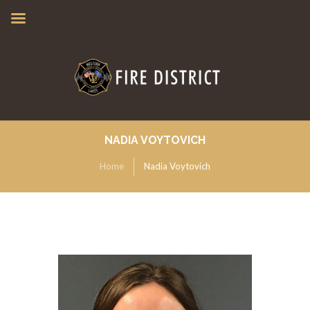
NADIA VOYTOVICH
Home
Nadia Voytovich