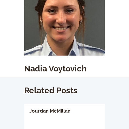
Nadia Voytovich
Related Posts
Jourdan McMillan