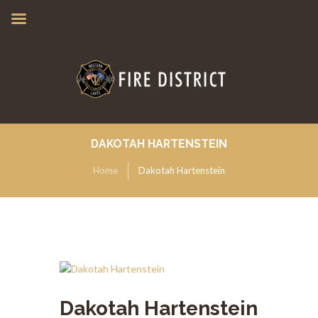
DAKOTAH HARTENSTEIN
Home
Dakotah Hartenstein
Dakotah Hartenstein