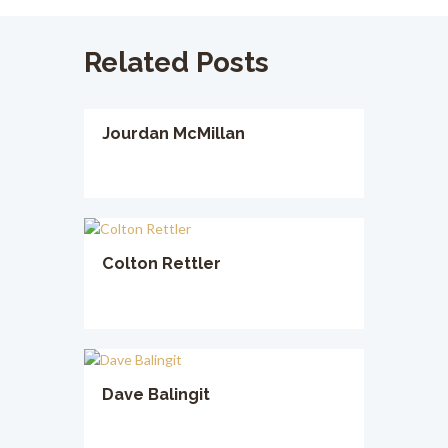
Related Posts
Jourdan McMillan
Colton Rettler
Dave Balingit