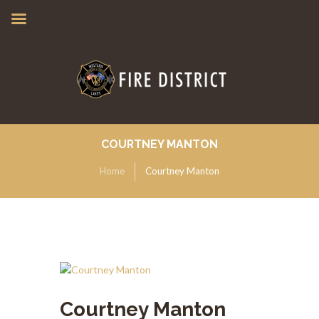
COURTNEY MANTON
Home
Courtney Manton
Courtney Manton