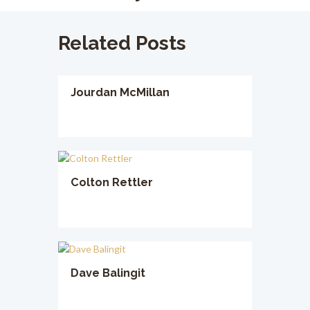
Related Posts
Jourdan McMillan
Colton Rettler
Dave Balingit