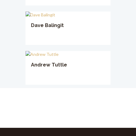
Dave Balingit
Andrew Tuttle