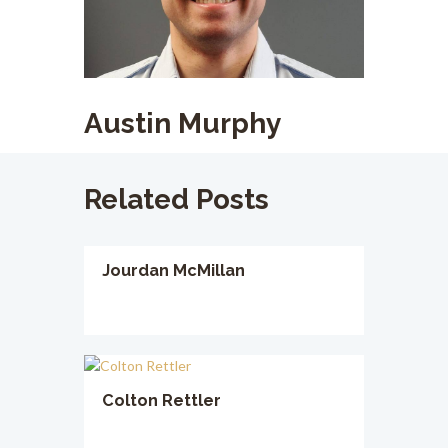
Austin Murphy
Related Posts
Jourdan McMillan
Colton Rettler