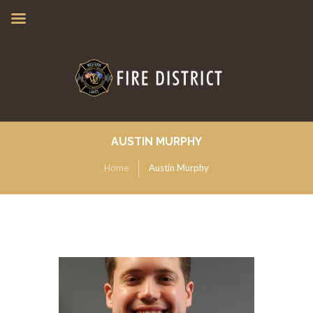
AUSTIN MURPHY
Home
Austin Murphy