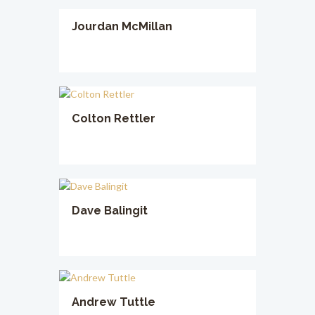
Jourdan McMillan
Colton Rettler
Dave Balingit
Andrew Tuttle