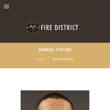
SAMUEL STAUDE
Home
Samuel Staude