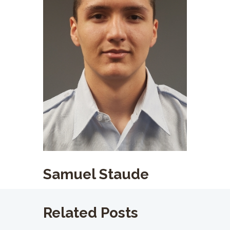
Samuel Staude
Related Posts