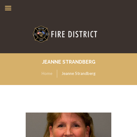
JEANNE STRANDBERG
Home
Jeanne Strandberg