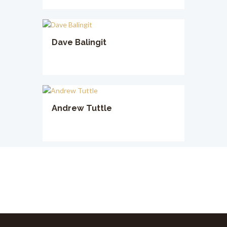
Dave Balingit
Andrew Tuttle