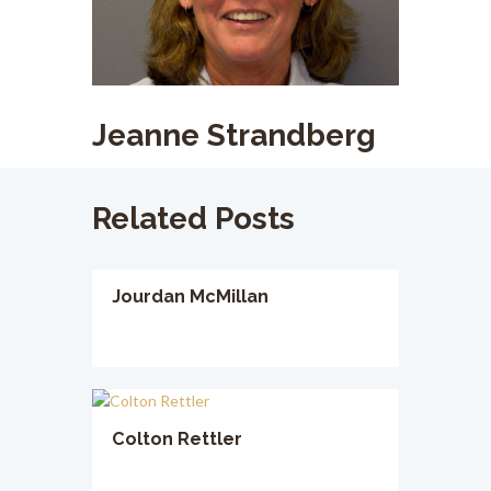
Jeanne Strandberg
Related Posts
Jourdan McMillan
Colton Rettler