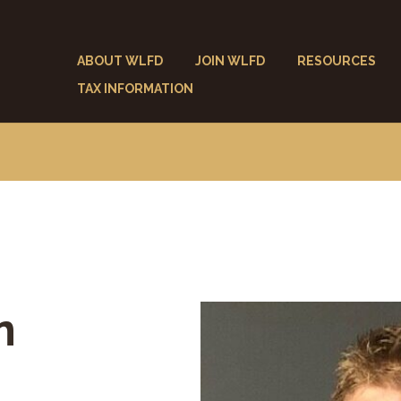
ABOUT WLFD
JOIN WLFD
RESOURCES
TAX INFORMATION
n