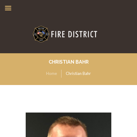
CHRISTIAN BAHR
Home
Christian Bahr