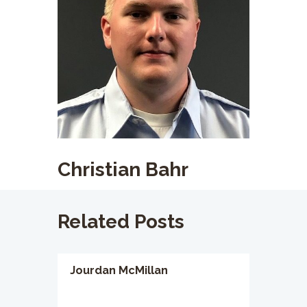
Christian Bahr
Related Posts
Jourdan McMillan