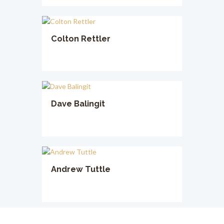
Colton Rettler
Dave Balingit
Andrew Tuttle